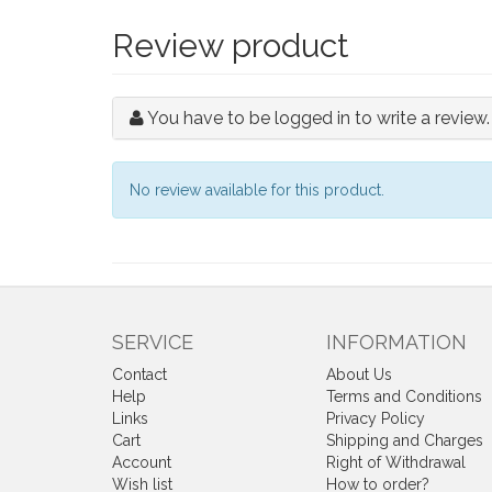
Review product
You have to be logged in to write a review.
No review available for this product.
SERVICE
INFORMATION
Contact
About Us
Help
Terms and Conditions
Links
Privacy Policy
Cart
Shipping and Charges
Account
Right of Withdrawal
Wish list
How to order?