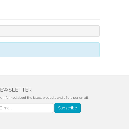
EWSLETTER
t informed about the latest products and offers per email.
wsletter
Subscribe