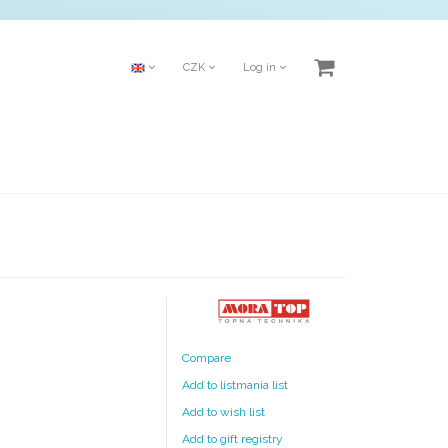
CZK
Log in
Compare
Add to listmania list
Add to wish list
Add to gift registry