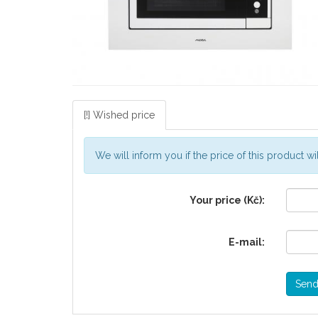
[!] Wished price
We will inform you if the price of this product 
Your price (Kč):
E-mail:
Sen