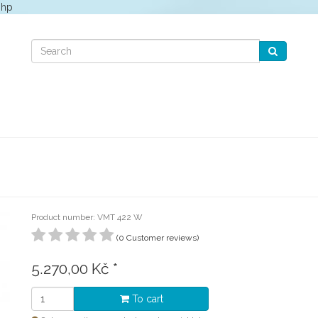
php
Product number: VMT 422 W
(0 Customer reviews)
5.270,00 Kč
*
To cart