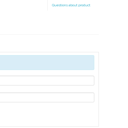
Questions about product