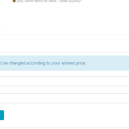
Only some items on stock - order quickly!
will be changed according to your wished price.
d