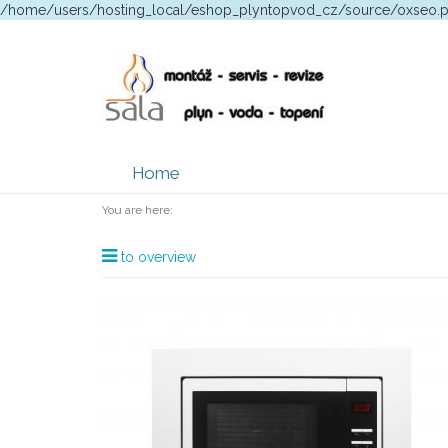
/home/users/hosting_local/eshop_plyntopvod_cz/source/oxseo.
Home
You are here:
to overview