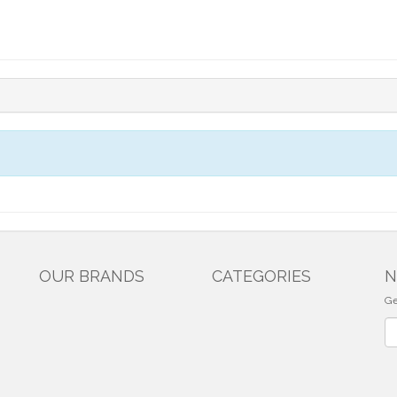
OUR BRANDS
CATEGORIES
N
Ge
Ne