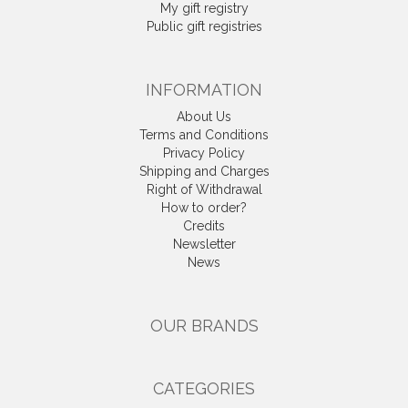
My gift registry
Public gift registries
INFORMATION
About Us
Terms and Conditions
Privacy Policy
Shipping and Charges
Right of Withdrawal
How to order?
Credits
Newsletter
News
OUR BRANDS
CATEGORIES