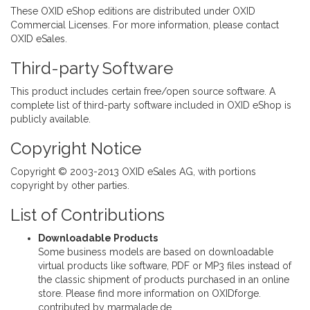
These OXID eShop editions are distributed under OXID
Commercial Licenses. For more information, please
contact
OXID eSales
.
Third-party Software
This product includes certain free/open source software. A
complete list of third-party software included in OXID eShop
is
publicly available.
Copyright Notice
Copyright © 2003-2013
OXID eSales AG
, with portions
copyright by other parties.
List of Contributions
Downloadable Products
Some business models are based on downloadable
virtual products like software, PDF or MP3 files instead of
the classic shipment of products purchased in an online
store. Please find more information on
OXIDforge
.
contributed by
marmalade.de