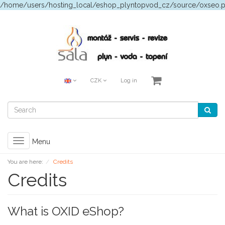
/home/users/hosting_local/eshop_plyntopvod_cz/source/oxseo.
CZK
Log in
Toggle
Menu
navigation
You are here:
Credits
Credits
What is OXID eShop?