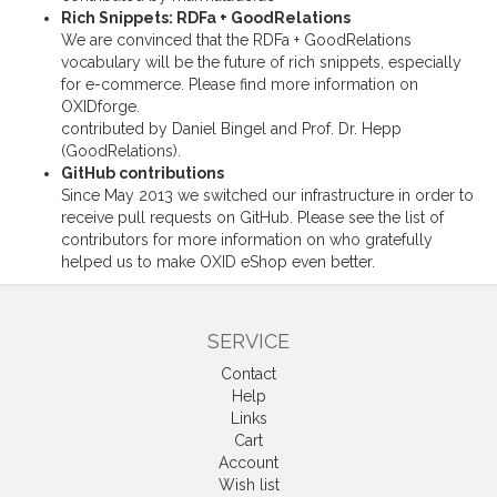
Rich Snippets: RDFa + GoodRelations
We are convinced that the RDFa + GoodRelations
vocabulary will be the future of rich snippets, especially
for e-commerce. Please find more information on
OXIDforge
.
contributed by Daniel Bingel and Prof. Dr. Hepp
(GoodRelations)
.
GitHub contributions
Since May 2013 we switched our infrastructure in order to
receive pull requests on
GitHub
. Please see the
list of
contributors
for more information on who gratefully
helped us to make OXID eShop even better.
SERVICE
Contact
Help
Links
Cart
Account
Wish list