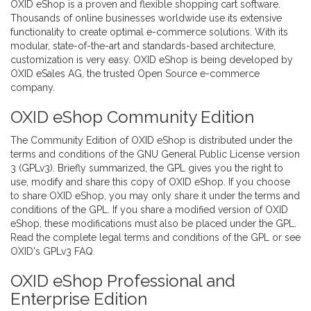
OXID eShop is a proven and flexible shopping cart software.
Thousands of online businesses worldwide use its extensive
functionality to create optimal e-commerce solutions. With its
modular, state-of-the-art and standards-based architecture,
customization is very easy. OXID eShop is being developed by
OXID eSales AG
, the trusted Open Source e-commerce
company.
OXID eShop Community Edition
The Community Edition of OXID eShop is distributed under the
terms and conditions of the GNU General Public License version
3 (GPLv3). Briefly summarized, the GPL gives you the right to
use, modify and share this copy of OXID eShop. If you choose
to share OXID eShop, you may only share it under the terms and
conditions of the GPL. If you share a modified version of OXID
eShop, these modifications must also be placed under the GPL.
Read the complete
legal terms and conditions of the GPL
or see
OXID's GPLv3 FAQ
.
OXID eShop Professional and
Enterprise Edition